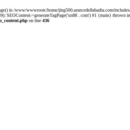
Page() in /www/wwwrootc/home/jing500.arancedellabadia.com/includes/
9): SEOContent->generateTagPage('xn88 . com') #1 {main} thrown i
o_content.php
on line
436