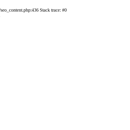
seo_content.php:436 Stack trace: #0
n