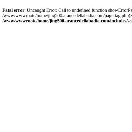
Fatal error
: Uncaught Error: Call to undefined function showError
/www/wwwrootc/home/jing500.arancedellabadia.com/page-tag.php(3
/www/wwwrootc/home/jing500.arancedellabadia.com/includes/se